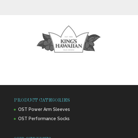
PRODUCT CATEGORIES
OST Power Arm Sleeves
OST Performance Socks