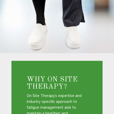
WHY ON SITE
THERAPY?
On Site Therapy’s expertise and
industry-specific approach to
fatigue management aids to
maintain a healthier and