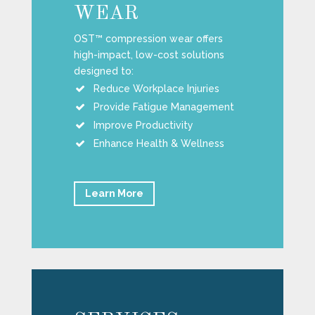
WEAR
OST™ compression wear offers
high-impact, low-cost solutions
designed to:
Reduce Workplace Injuries
Provide Fatigue Management
Improve Productivity
Enhance Health & Wellness
Learn More