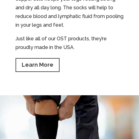
and dry all day long. The socks will help to
reduce blood and lymphatic fluid from pooling
in your legs and feet.
Just like all of our OST products, they’re
proudly made in the USA.
Learn More