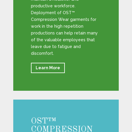
productive workforce.
Deployment of OST™
Compression Wear garments for
work in the high repetition
productions can help retain many
of the valuable employees that
leave due to fatigue and
discomfort.
Learn More
OST™
COMPRESSION