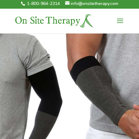
1-800-964-2314
info@onsitetherapy.com