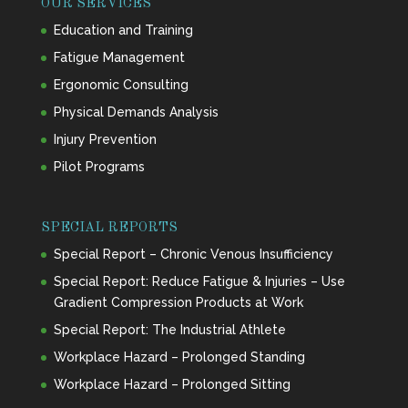
OUR SERVICES
Education and Training
Fatigue Management
Ergonomic Consulting
Physical Demands Analysis
Injury Prevention
Pilot Programs
SPECIAL REPORTS
Special Report – Chronic Venous Insufficiency
Special Report: Reduce Fatigue & Injuries – Use
Gradient Compression Products at Work
Special Report: The Industrial Athlete
Workplace Hazard – Prolonged Standing
Workplace Hazard – Prolonged Sitting