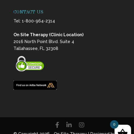
CONTACT US
Tel:
1-800-964-2314
On Site Therapy (Clinic Location)
2016 North Point Blvd. Suite 4
Tallahassee, FL 32308
0
© Copyright 2026 - On Site Therapy | Designed by