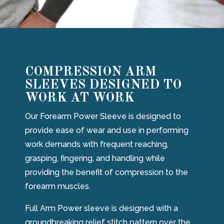
COMPRESSION ARM
SLEEVES DESIGNED TO
WORK AT WORK
Our Forearm Power Sleeve is designed to
provide ease of wear and use in performing
work demands with frequent reaching,
grasping, fingering, and handling while
providing the benefit of compression to the
forearm muscles.
Full Arm Power sleeve is designed with a
groundbreaking relief stitch pattern over the