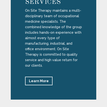
SERVICES
On Site Therapy maintains a multi-
disciplinary team of occupational
medicine specialists. The
combined knowledge of the group
includes hands-on experience with
almost every type of
manufacturing, industrial, and
office environment. On Site
Therapy is committed to quality
service and high value return for
our clients.
Learn More