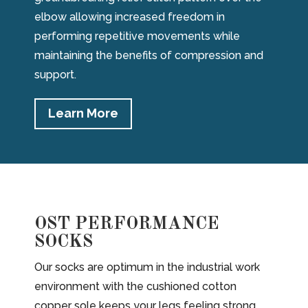
elbow allowing increased freedom in
performing repetitive movements while
maintaining the benefits of compression and
support.
Learn More
OST PERFORMANCE
SOCKS
Our socks are optimum in the industrial work
environment with the cushioned cotton
copper sole keeps your legs feeling strong