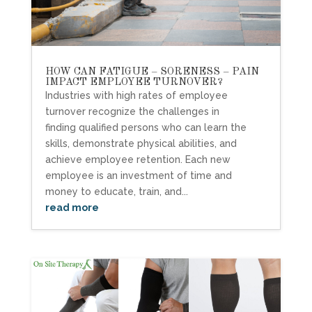
HOW CAN FATIGUE – SORENESS – PAIN
IMPACT EMPLOYEE TURNOVER?
Industries with high rates of employee
turnover recognize the challenges in
finding qualified persons who can learn the
skills, demonstrate physical abilities, and
achieve employee retention. Each new
employee is an investment of time and
money to educate, train, and...
read more