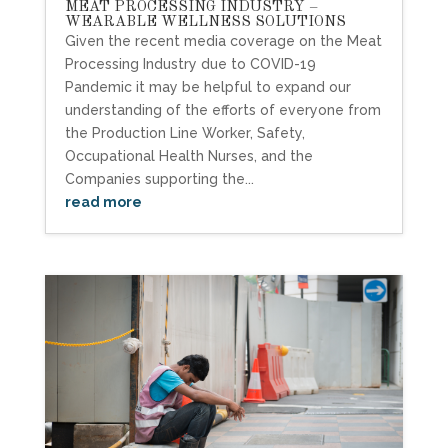
MEAT PROCESSING INDUSTRY –
WEARABLE WELLNESS SOLUTIONS
Given the recent media coverage on the Meat
Processing Industry due to COVID-19
Pandemic it may be helpful to expand our
understanding of the efforts of everyone from
the Production Line Worker, Safety,
Occupational Health Nurses, and the
Companies supporting the...
read more