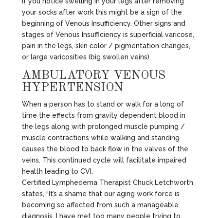
If you notice swelling in your legs after removing
your socks after work this might be a sign of the
beginning of Venous Insufficiency. Other signs and
stages of Venous Insufficiency is superficial varicose,
pain in the legs, skin color / pigmentation changes,
or large varicosities (big swollen veins).
AMBULATORY VENOUS
HYPERTENSION
When a person has to stand or walk for a long of
time the effects from gravity dependent blood in
the legs along with prolonged muscle pumping /
muscle contractions while walking and standing
causes the blood to back flow in the valves of the
veins. This continued cycle will facilitate impaired
health leading to CVI.
Certified Lymphedema Therapist Chuck Letchworth
states, “It’s a shame that our aging work force is
becoming so affected from such a manageable
diagnosis. I have met too many people trying to