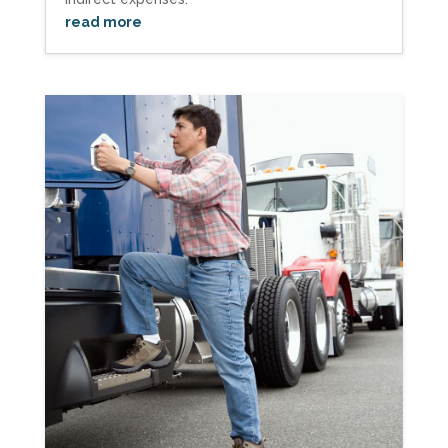
read more