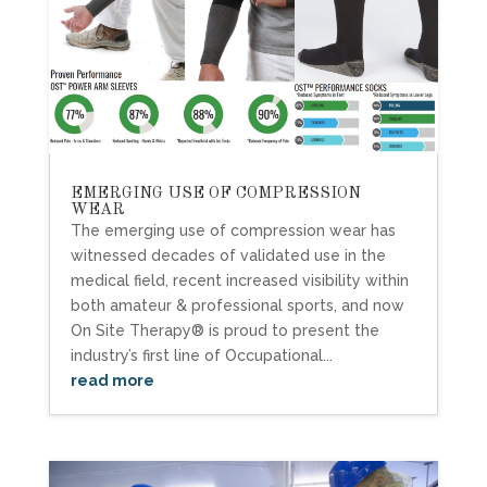
EMERGING USE OF COMPRESSION
WEAR
The emerging use of compression wear has
witnessed decades of validated use in the
medical field, recent increased visibility within
both amateur & professional sports, and now
On Site Therapy® is proud to present the
industry’s first line of Occupational...
read more