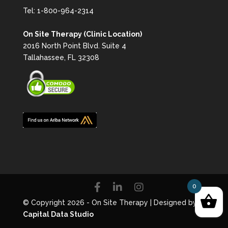
Tel:
1-800-964-2314
On Site Therapy (Clinic Location)
2016 North Point Blvd. Suite 4
Tallahassee, FL 32308
0
© Copyright 2026 - On Site Therapy | Designed by
Capital Data Studio