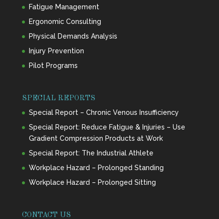
Fatigue Management
Ergonomic Consulting
Physical Demands Analysis
Injury Prevention
Pilot Programs
SPECIAL REPORTS
Special Report – Chronic Venous Insufficiency
Special Report: Reduce Fatigue & Injuries – Use
Gradient Compression Products at Work
Special Report: The Industrial Athlete
Workplace Hazard – Prolonged Standing
Workplace Hazard – Prolonged Sitting
CONTACT US