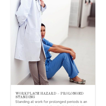
WORKPLACE HAZARD – PROLONGED
STANDING
Standing at work for prolonged periods is an