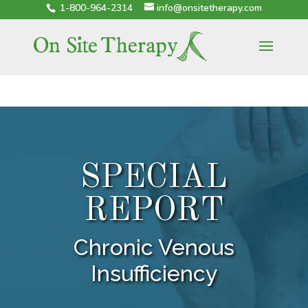
1-800-964-2314
info@onsitetherapy.com
SPECIAL
REPORT
Chronic Venous
Insufficiency