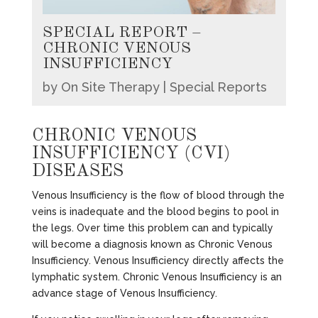
SPECIAL REPORT –
CHRONIC VENOUS
INSUFFICIENCY
by
On Site Therapy
|
Special Reports
CHRONIC VENOUS
INSUFFICIENCY (CVI)
DISEASES
Venous Insufficiency is the flow of blood through the
veins is inadequate and the blood begins to pool in
the legs. Over time this problem can and typically
will become a diagnosis known as Chronic Venous
Insufficiency. Venous Insufficiency directly affects the
lymphatic system. Chronic Venous Insufficiency is an
advance stage of Venous Insufficiency.