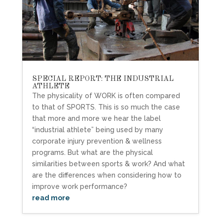
SPECIAL REPORT: THE INDUSTRIAL
ATHLETE
The physicality of WORK is often compared
to that of SPORTS. This is so much the case
that more and more we hear the label
“industrial athlete” being used by many
corporate injury prevention & wellness
programs. But what are the physical
similarities between sports & work? And what
are the differences when considering how to
improve work performance?
read more