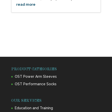
read more
PRODUCT CATEGORIES
OST Power Arm Sleeves
OST Performance Socks
OUR SERVICES
Education and Training