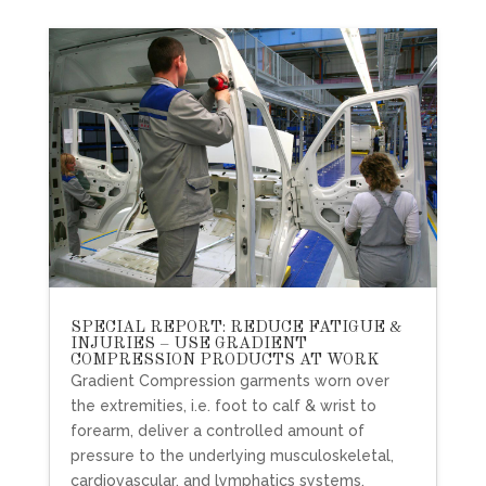
SPECIAL REPORT: REDUCE FATIGUE &
INJURIES – USE GRADIENT
COMPRESSION PRODUCTS AT WORK
Gradient Compression garments worn over
the extremities, i.e. foot to calf & wrist to
forearm, deliver a controlled amount of
pressure to the underlying musculoskeletal,
cardiovascular, and lymphatics systems.