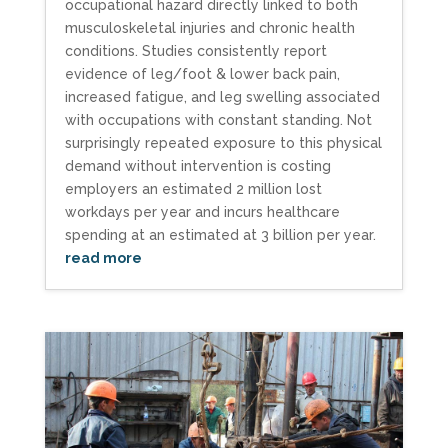
occupational hazard directly linked to both
musculoskeletal injuries and chronic health
conditions. Studies consistently report
evidence of leg/foot & lower back pain,
increased fatigue, and leg swelling associated
with occupations with constant standing. Not
surprisingly repeated exposure to this physical
demand without intervention is costing
employers an estimated 2 million lost
workdays per year and incurs healthcare
spending at an estimated at 3 billion per year.
read more