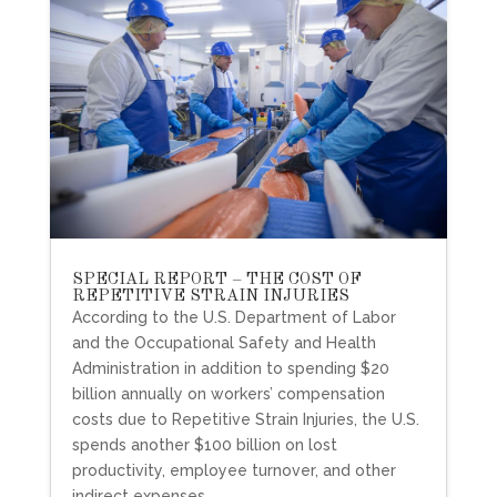
SPECIAL REPORT – THE COST OF
REPETITIVE STRAIN INJURIES
According to the U.S. Department of Labor
and the Occupational Safety and Health
Administration in addition to spending $20
billion annually on workers’ compensation
costs due to Repetitive Strain Injuries, the U.S.
spends another $100 billion on lost
productivity, employee turnover, and other
indirect expenses.