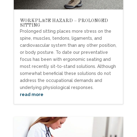
WORKPLACE HAZARD – PROLONGED
SITTING
Prolonged sitting places more stress on the
spine, muscles, tendons, ligaments, and
cardiovascular system than any other position,
or body posture. To date our preventative
focus has been with ergonomic seating and
most recently sit-to-stand solutions. Although
somewhat beneficial these solutions do not
address the occupational demands and
underlying physiological responses.
read more