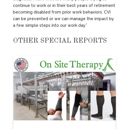
continue to work or in their best years of retirement
becoming disabled from prior work behaviors. CVI
can be prevented or we can manage the impact by
a few simple steps into our work day.”
OTHER SPECIAL REPORTS