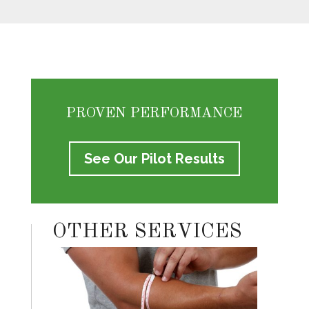
PROVEN PERFORMANCE
See Our Pilot Results
OTHER SERVICES