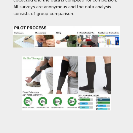
collected and the data is compiled for comparison.
All surveys are anonymous and the data analysis
consists of group comparison.