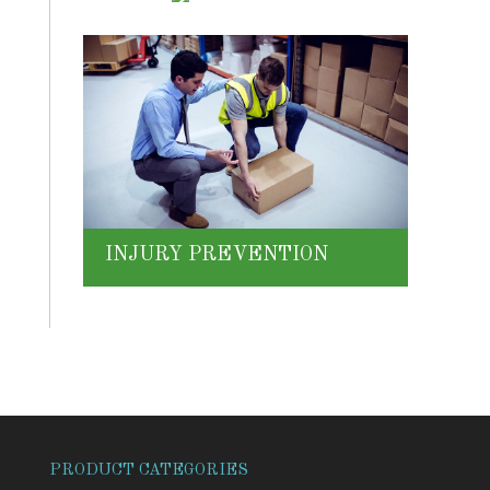
INJURY PREVENTION
PRODUCT CATEGORIES