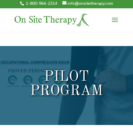
1-800-964-2314
info@onsitetherapy.com
PILOT
PROGRAM