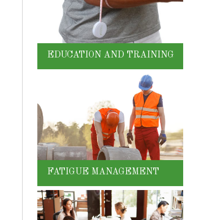
EDUCATION AND TRAINING
FATIGUE MANAGEMENT