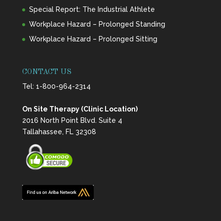
Special Report: The Industrial Athlete
Workplace Hazard – Prolonged Standing
Workplace Hazard – Prolonged Sitting
CONTACT US
Tel:
1-800-964-2314
On Site Therapy (Clinic Location)
2016 North Point Blvd. Suite 4
Tallahassee, FL 32308