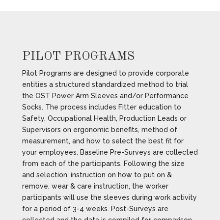
PILOT PROGRAMS
Pilot Programs are designed to provide corporate
entities a structured standardized method to trial
the OST Power Arm Sleeves and/or Performance
Socks. The process includes Fitter education to
Safety, Occupational Health, Production Leads or
Supervisors on ergonomic benefits, method of
measurement, and how to select the best fit for
your employees. Baseline Pre-Surveys are collected
from each of the participants. Following the size
and selection, instruction on how to put on &
remove, wear & care instruction, the worker
participants will use the sleeves during work activity
for a period of 3-4 weeks. Post-Surveys are