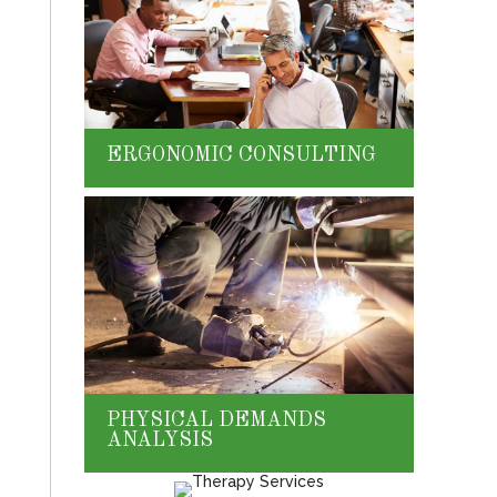
ERGONOMIC CONSULTING
PHYSICAL DEMANDS
ANALYSIS