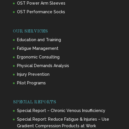
OST Power Arm Sleeves
OST Performance Socks
OUR SERVICES
Education and Training
Fatigue Management
Ergonomic Consulting
Physical Demands Analysis
Injury Prevention
Pilot Programs
SPECIAL REPORTS
Special Report – Chronic Venous Insufficiency
Special Report: Reduce Fatigue & Injuries – Use
Gradient Compression Products at Work