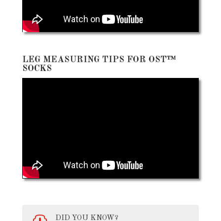
LEG MEASURING TIPS FOR OST™
SOCKS
DID YOU KNOW?