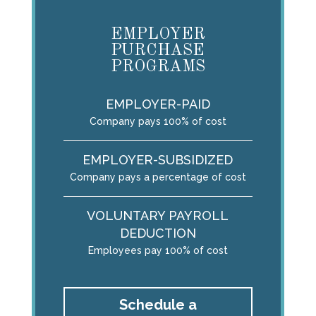
EMPLOYER
PURCHASE
PROGRAMS
EMPLOYER-PAID
Company pays 100% of cost
EMPLOYER-SUBSIDIZED
Company pays a percentage of cost
VOLUNTARY PAYROLL
DEDUCTION
Employees pay 100% of cost
Schedule a