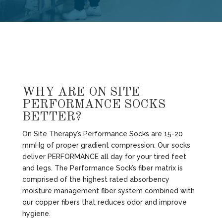
WHY ARE ON SITE
PERFORMANCE SOCKS
BETTER?
On Site Therapy’s Performance Socks are 15-20
mmHg of proper gradient compression. Our socks
deliver PERFORMANCE all day for your tired feet
and legs. The Performance Sock’s fiber matrix is
comprised of the highest rated absorbency
moisture management fiber system combined with
our copper fibers that reduces odor and improve
hygiene.