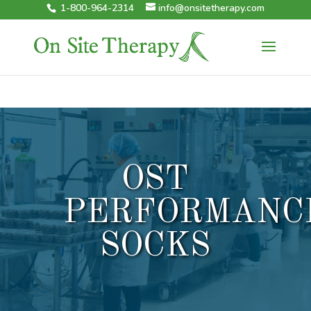
1-800-964-2314
info@onsitetherapy.com
OST
PERFORMANC
SOCKS