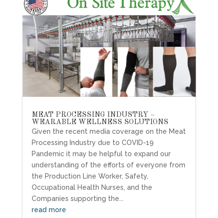
MEAT PROCESSING INDUSTRY –
WEARABLE WELLNESS SOLUTIONS
Given the recent media coverage on the Meat
Processing Industry due to COVID-19
Pandemic it may be helpful to expand our
understanding of the efforts of everyone from
the Production Line Worker, Safety,
Occupational Health Nurses, and the
Companies supporting the...
read more