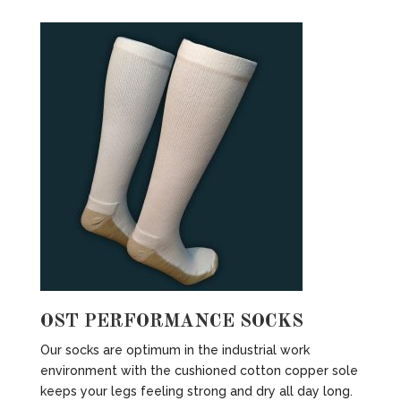
OST PERFORMANCE SOCKS
Our socks are optimum in the industrial work
environment with the cushioned cotton copper sole
keeps your legs feeling strong and dry all day long.