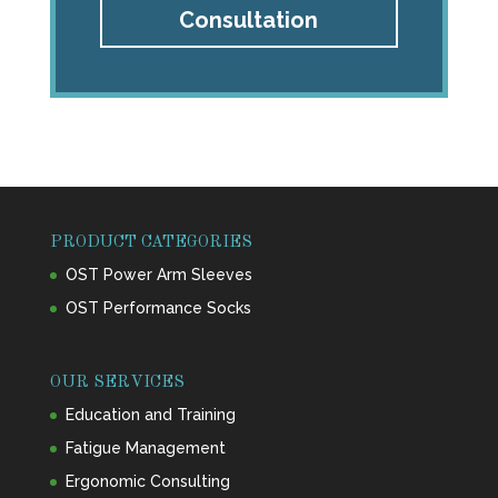
Consultation
PRODUCT CATEGORIES
OST Power Arm Sleeves
OST Performance Socks
OUR SERVICES
Education and Training
Fatigue Management
Ergonomic Consulting