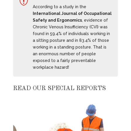

According to a study in the
International Journal of Occupational
Safety and Ergonomics
, evidence of
Chronic Venous Insufficiency (CVI) was
found in 59.4% of individuals working in
a sitting posture and in 83.4% of those
working in a standing posture. That is
an enormous number of people
exposed to a fairly preventable
workplace hazard!
READ OUR SPECIAL REPORTS