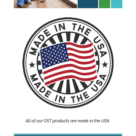
All of our OST products are made in the USA.