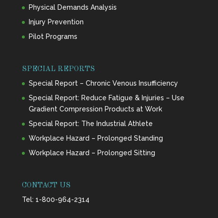
Physical Demands Analysis
Injury Prevention
Pilot Programs
SPECIAL REPORTS
Special Report – Chronic Venous Insufficiency
Special Report: Reduce Fatigue & Injuries – Use
Gradient Compression Products at Work
Special Report: The Industrial Athlete
Workplace Hazard – Prolonged Standing
Workplace Hazard – Prolonged Sitting
CONTACT US
Tel:
1-800-964-2314