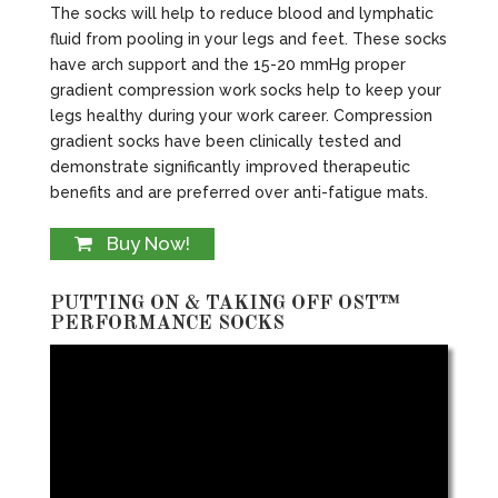
The socks will help to reduce blood and lymphatic
fluid from pooling in your legs and feet. These socks
have arch support and the 15-20 mmHg proper
gradient compression work socks help to keep your
legs healthy during your work career. Compression
gradient socks have been clinically tested and
demonstrate significantly improved therapeutic
benefits and are preferred over anti-fatigue mats.
Buy Now!
PUTTING ON & TAKING OFF OST™
PERFORMANCE SOCKS