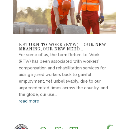
RETURN-TO-WORK (RTW) – OUR NEW
MEANING, OUR NEW NEED…
For some of us, the term Return-to-Work
(RTW) has been associated with workers’
compensation and rehabilitation services for
aiding injured workers back to gainful
employment. Yet unbelievably, due to our
unprecedented times across the country, and
the globe, our use...
read more