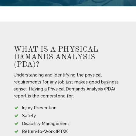
WHAT IS A PHYSICAL
DEMANDS ANALYSIS
(PDA)?
Understanding and identifying the physical
requirements for any job just makes good business
sense. Having a Physical Demands Analysis (PDA)
report is the cornerstone for:
Injury Prevention
Safety
Disability Management
Return-to-Work (RTW)