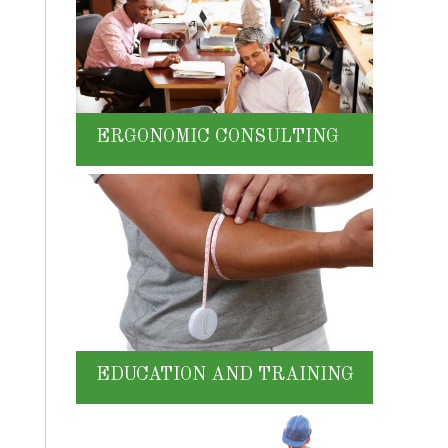
ERGONOMIC CONSULTING
EDUCATION AND TRAINING