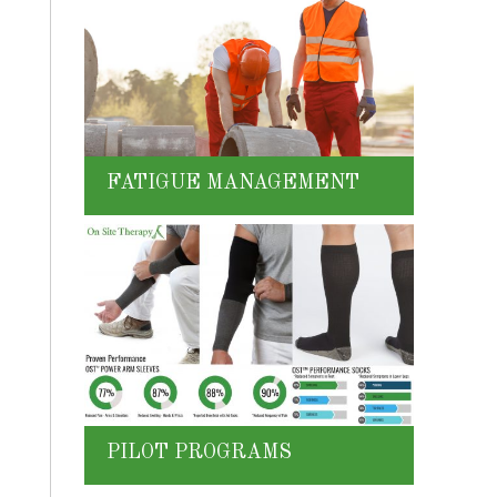
FATIGUE MANAGEMENT
PILOT PROGRAMS