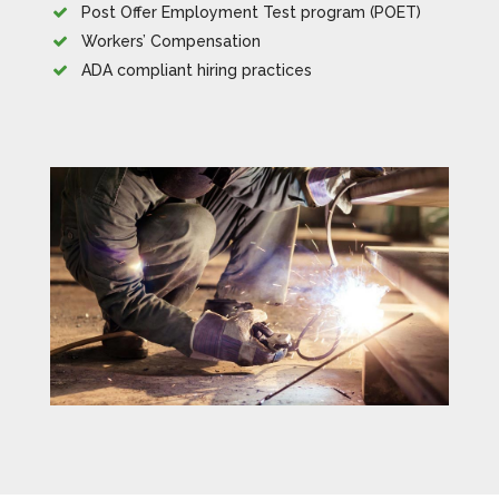
Post Offer Employment Test program (POET)
Workers’ Compensation
ADA compliant hiring practices