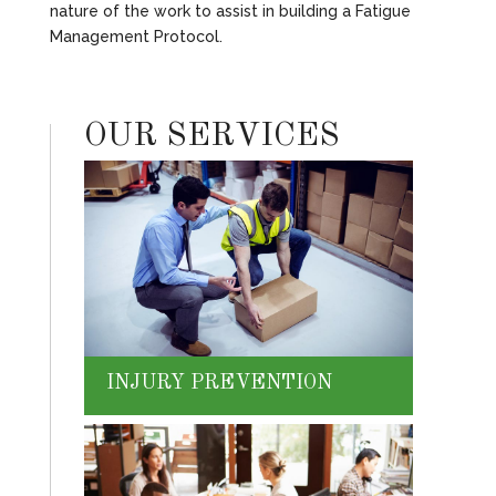
nature of the work to assist in building a Fatigue
Management Protocol.
OUR SERVICES
INJURY PREVENTION