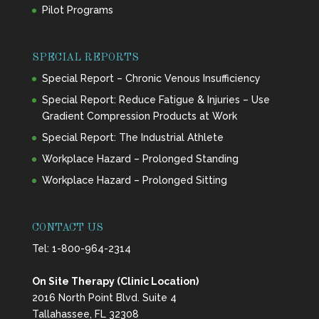
Pilot Programs
SPECIAL REPORTS
Special Report – Chronic Venous Insufficiency
Special Report: Reduce Fatigue & Injuries – Use
Gradient Compression Products at Work
Special Report: The Industrial Athlete
Workplace Hazard – Prolonged Standing
Workplace Hazard – Prolonged Sitting
CONTACT US
Tel:
1-800-964-2314
On Site Therapy (Clinic Location)
2016 North Point Blvd. Suite 4
Tallahassee, FL 32308