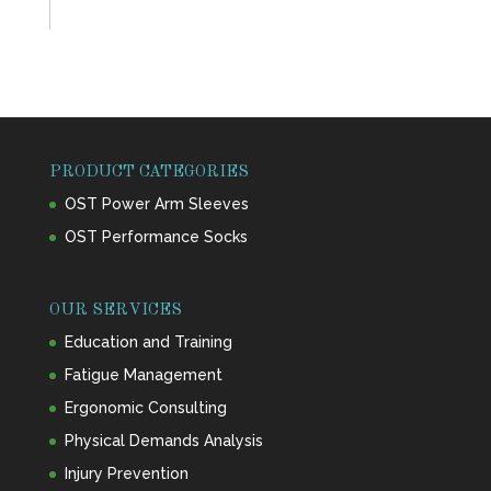
PRODUCT CATEGORIES
OST Power Arm Sleeves
OST Performance Socks
OUR SERVICES
Education and Training
Fatigue Management
Ergonomic Consulting
Physical Demands Analysis
Injury Prevention