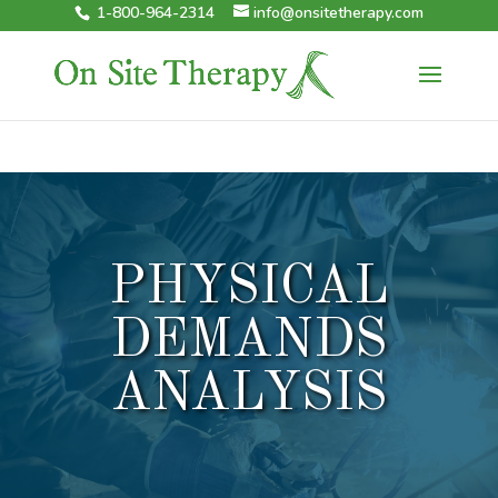
1-800-964-2314
info@onsitetherapy.com
PHYSICAL
DEMANDS
ANALYSIS