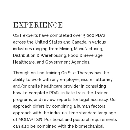
EXPERIENCE
OST experts have completed over 5,000 PDA’s
across the United States and Canada in various
industries ranging from Mining, Manufacturing,
Distribution & Warehousing, Food & Beverage,
Healthcare, and Government Agencies.
Through on-line training On Site Therapy has the
ability to work with any employer, insurer, attorney,
and/or onsite healthcare provider in consulting
how-to complete PDA’s, initiate train-the-trainer
programs, and review reports for legal accuracy. Our
approach differs by combining a human factors
approach with the industrial time standard language
of MODAPTS®. Positional and postural requirements
can also be combined with the biomechanical