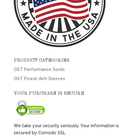
PRODUCT CATEGORIES
OST Performance Socks
OST Power Arm Sleeves
YOUR PURCHASE IS SECURE
We take your security seriously. Your information is
secured by Comodo SSL.