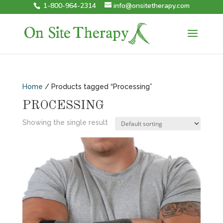
1-800-964-2314
info@onsitetherapy.com
Home
/ Products tagged “Processing”
PROCESSING
Showing the single result