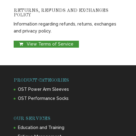
RETURNS, REFUNDS AND EXCHANGES
POLICY
Information regarding refunds, returns, exchanges
and privacy policy.
View Terms of Service
PRODUCT CATEGORIES
OST Power Arm Sleeves
OST Performance Socks
OUR SERVICES
Education and Training