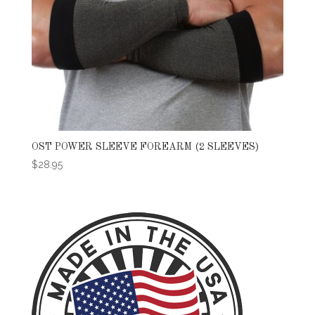
OST POWER SLEEVE FOREARM (2 SLEEVES)
$
28.95