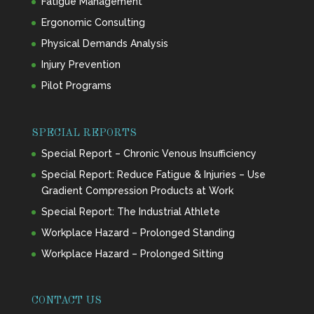
Fatigue Management
Ergonomic Consulting
Physical Demands Analysis
Injury Prevention
Pilot Programs
SPECIAL REPORTS
Special Report – Chronic Venous Insufficiency
Special Report: Reduce Fatigue & Injuries – Use
Gradient Compression Products at Work
Special Report: The Industrial Athlete
Workplace Hazard – Prolonged Standing
Workplace Hazard – Prolonged Sitting
CONTACT US