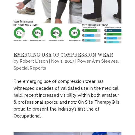
EMERGING USE OF COMPRESSION WEAR
by
Robert Lisson
|
Nov 1, 2017
|
Power Arm Sleeves
,
Special Reports
The emerging use of compression wear has
witnessed decades of validated use in the medical
field, recent increased visibility within both amateur
& professional sports, and now On Site Therapy® is
proud to present the industry’s first line of
Occupational...