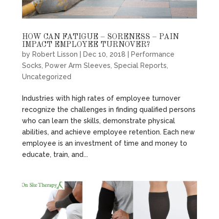
HOW CAN FATIGUE – SORENESS – PAIN
IMPACT EMPLOYEE TURNOVER?
by
Robert Lisson
|
Dec 10, 2018
|
Performance
Socks
,
Power Arm Sleeves
,
Special Reports
,
Uncategorized
Industries with high rates of employee turnover
recognize the challenges in finding qualified persons
who can learn the skills, demonstrate physical
abilities, and achieve employee retention. Each new
employee is an investment of time and money to
educate, train, and...