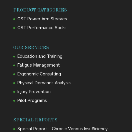
PRODUCT CATEGORIES
OST Power Arm Sleeves
OST Performance Socks
OUR SERVICES
Education and Training
Fatigue Management
Ergonomic Consulting
Physical Demands Analysis
Injury Prevention
Pilot Programs
SPECIAL REPORTS
Special Report – Chronic Venous Insufficiency