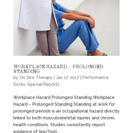
WORKPLACE HAZARD – PROLONGED
STANDING
by
On Site Therapy
|
Jan 17, 2017
|
Performance
Socks
,
Special Reports
Workplace Hazard Prolonged Standing Workplace
Hazard – Prolonged Standing Standing at work for
prolonged periods is an occupational hazard directly
linked to both musculoskeletal injuries and chronic
health conditions. Studies consistently report
evidence of leg/foot...