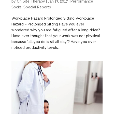
by
On Site Therapy
|
Jan 17, 2017
|
Performance
Socks
,
Special Reports
Workplace Hazard Prolonged Sitting Workplace
Hazard – Prolonged Sitting Have you ever
wondered why you are fatigued after a long drive?
Have ever thought that your work was not physical
because “all you do is sit all day”? Have you ever
noticed productivity levels...