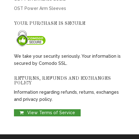
OST Power Arm Sleeves
YOUR PURCHASE IS SECURE
We take your security seriously. Your information is
secured by Comodo SSL.
RETURNS, REFUNDS AND EXCHANGES
POLICY
Information regarding refunds, returns, exchanges
and privacy policy.
View Terms of Service