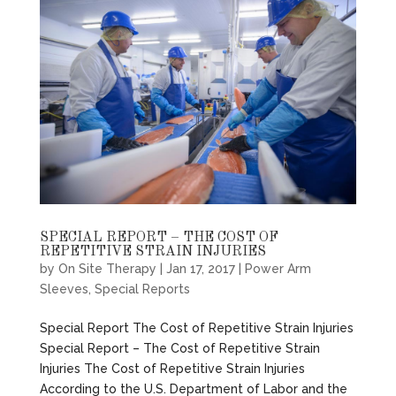
SPECIAL REPORT – THE COST OF
REPETITIVE STRAIN INJURIES
by
On Site Therapy
|
Jan 17, 2017
|
Power Arm
Sleeves
,
Special Reports
Special Report The Cost of Repetitive Strain Injuries
Special Report – The Cost of Repetitive Strain
Injuries The Cost of Repetitive Strain Injuries
According to the U.S. Department of Labor and the