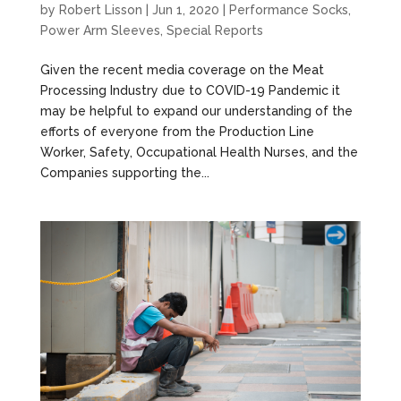
by
Robert Lisson
|
Jun 1, 2020
|
Performance Socks
,
Power Arm Sleeves
,
Special Reports
Given the recent media coverage on the Meat
Processing Industry due to COVID-19 Pandemic it
may be helpful to expand our understanding of the
efforts of everyone from the Production Line
Worker, Safety, Occupational Health Nurses, and the
Companies supporting the...