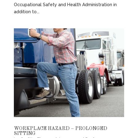
Occupational Safety and Health Administration in
addition to...
WORKPLACE HAZARD – PROLONGED
SITTING