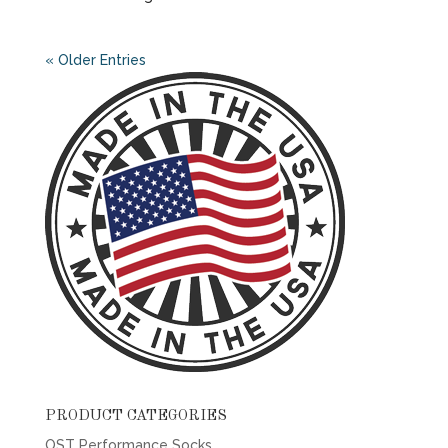
« Older Entries
PRODUCT CATEGORIES
OST Performance Socks