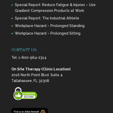
Special Report: Reduce Fatigue & Injuries – Use
Gradient Compression Products at Work
Special Report: The Industrial Athlete
Workplace Hazard – Prolonged Standing
Workplace Hazard – Prolonged Sitting
CONTACT US
Tel:
1-800-964-2314
On Site Therapy (Clinic Location)
2016 North Point Blvd. Suite 4
Tallahassee, FL 32308