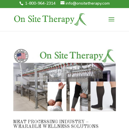
1-800-964-2314
info@onsitetherapy.com
MEAT PROCESSING INDUSTRY –
WEARABLE WELLNESS SOLUTIONS