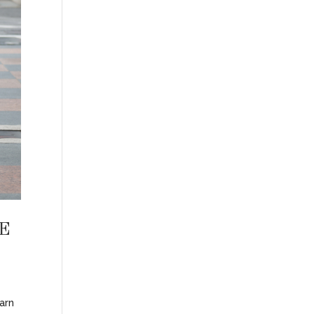
E
earn