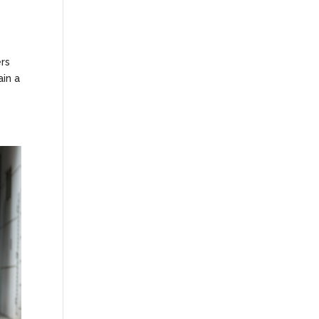
ers
ain a