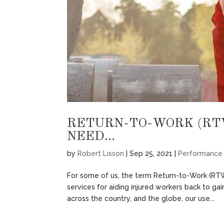
RETURN-TO-WORK (RT
NEED…
by
Robert Lisson
|
Sep 25, 2021
|
Performance
For some of us, the term Return-to-Work (RTW
services for aiding injured workers back to g
across the country, and the globe, our use...