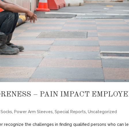
ORENESS – PAIN IMPACT EMPLOYE
 Socks
,
Power Arm Sleeves
,
Special Reports
,
Uncategorized
r recognize the challenges in finding qualified persons who can l