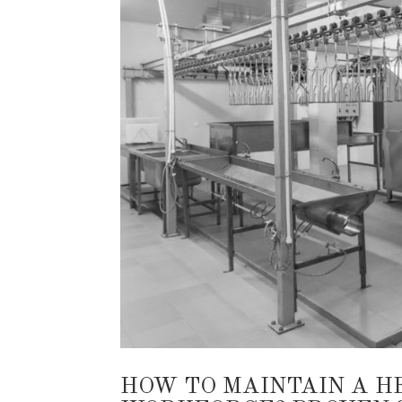
HOW TO MAINTAIN A H