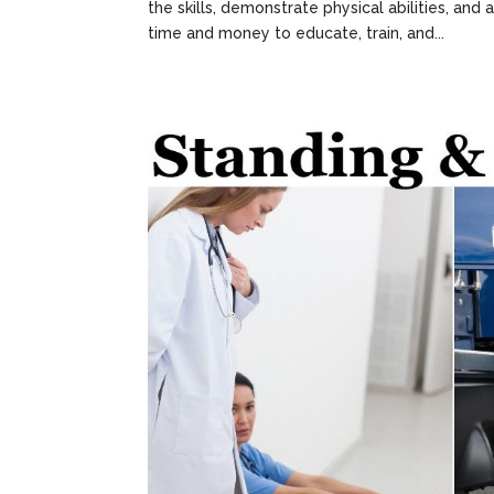
the skills, demonstrate physical abilities, a
time and money to educate, train, and...