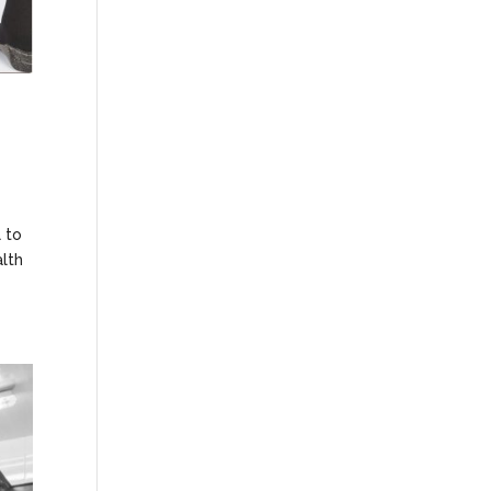
 to
alth