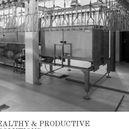
EALTHY & PRODUCTIVE