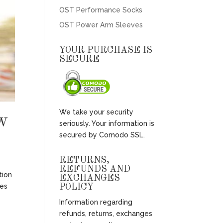
OST Performance Socks
OST Power Arm Sleeves
YOUR PURCHASE IS
SECURE
We take your security
W
seriously. Your information is
secured by Comodo SSL.
RETURNS,
REFUNDS AND
tion
EXCHANGES
mes
POLICY
Information regarding
refunds, returns, exchanges