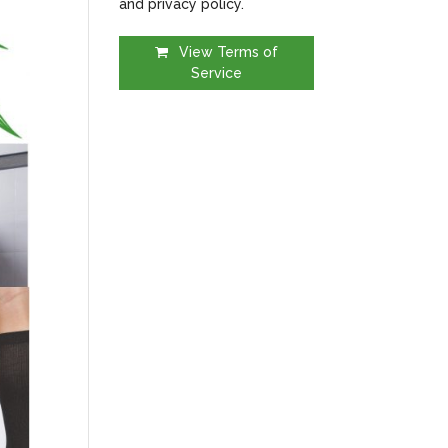
and privacy policy.
View Terms of
Service