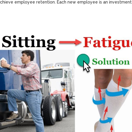
nd achieve employee retention. Each new employee is an investment