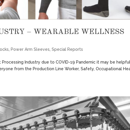
DUSTRY – WEARABLE WELLNESS
ocks
,
Power Arm Sleeves
,
Special Reports
 Processing Industry due to COVID-19 Pandemic it may be helpful
veryone from the Production Line Worker, Safety, Occupational He