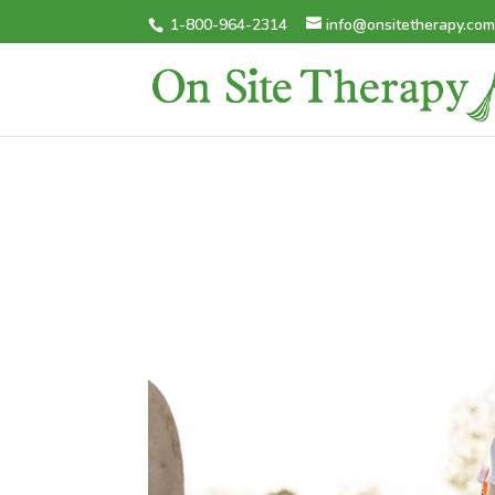
1-800-964-2314
info@onsitetherapy.co