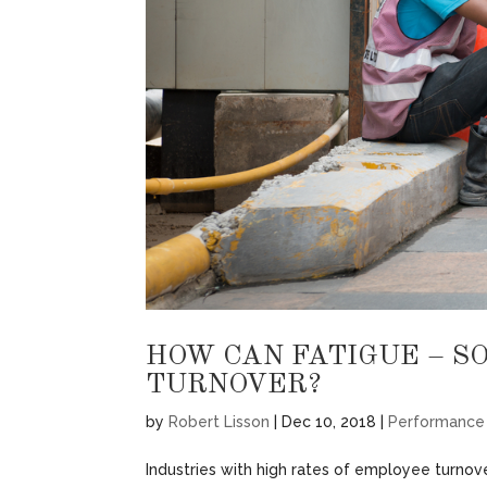
HOW CAN FATIGUE – S
TURNOVER?
by
Robert Lisson
|
Dec 10, 2018
|
Performance
Industries with high rates of employee turnove