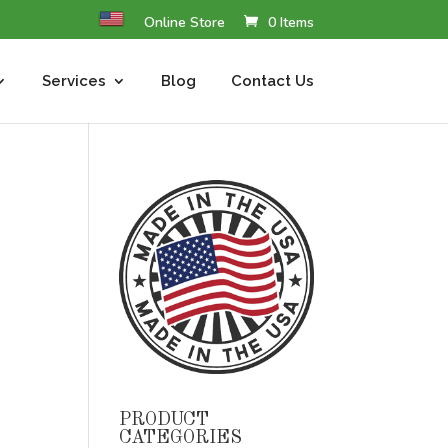
Online Store
0 Items
Services
Blog
Contact Us
PRODUCT
CATEGORIES