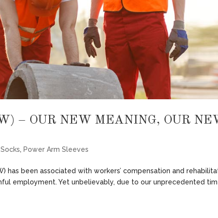
W) – OUR NEW MEANING, OUR NE
 Socks
,
Power Arm Sleeves
) has been associated with workers’ compensation and rehabilita
ainful employment. Yet unbelievably, due to our unprecedented ti