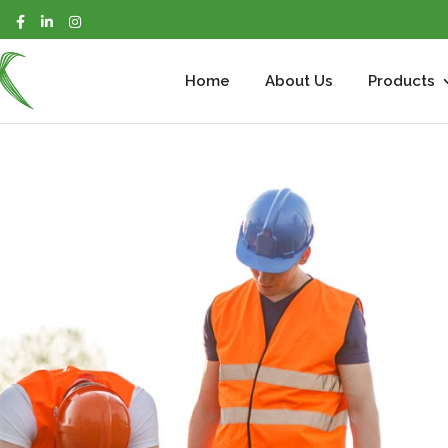
m
Home
About Us
Products