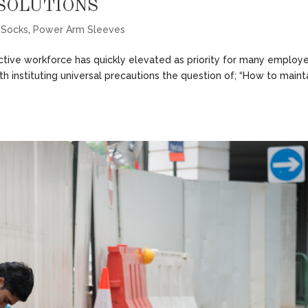
SOLUTIONS
 Socks
,
Power Arm Sleeves
ctive workforce has quickly elevated as priority for many employ
th instituting universal precautions the question of; “How to maint