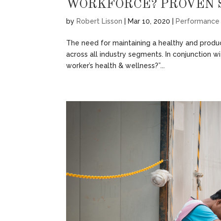
WORKFORCE? PROVEN 
by
Robert Lisson
|
Mar 10, 2020
|
Performance
The need for maintaining a healthy and produ
across all industry segments. In conjunction wi
worker’s health & wellness?”...