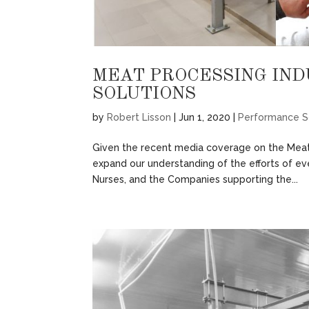
MEAT PROCESSING IN
SOLUTIONS
by
Robert Lisson
|
Jun 1, 2020
|
Performance S
Given the recent media coverage on the Meat
expand our understanding of the efforts of e
Nurses, and the Companies supporting the...